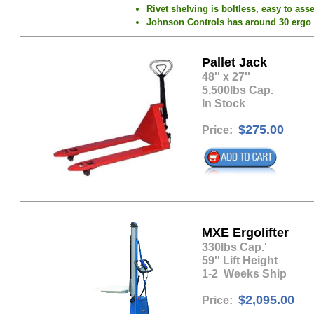
Rivet shelving is boltless, easy to ass
Johnson Controls has around 30 ergo ski
Pallet Jack
​48'' x 27''
5,500lbs Cap.
In Stock
$275.00
Price:
MXE Ergolifter
​330lbs Cap.'
59'' Lift Height
1-2 Weeks Ship
$2,095.00
Price: