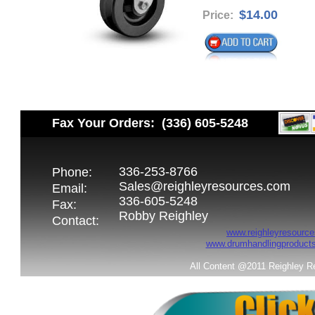
$14.00
Price:
Fax Your Orders: (336) 605-5248
336-253-8766
Phone:
Sales@reighleyresources.com
Email:
336-605-5248
Fax:
Robby Reighley
Contact:
www.reighleyresource
www.drumhandlingproduct
All Content @2011 Reighley R