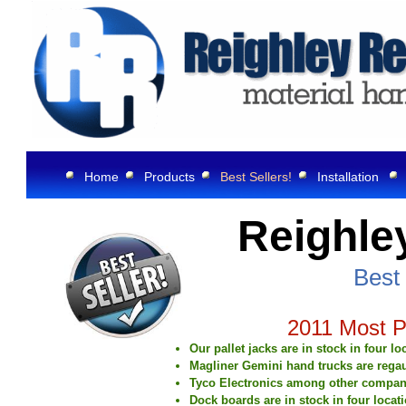
Home
Products
Best Sellers!
Installation
Reighle
Best 
2011 Most Popula
Our pallet jacks are in stock in four l
Magliner Gemini hand trucks are regau
Tyco Electronics among other companies
Dock boards are in stock in four locat