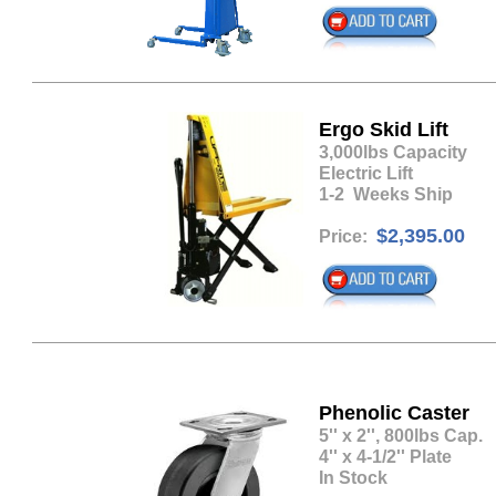
Ergo Skid Lift
​3,000lbs Capacity
Electric Lift
1-2 Weeks Ship
$2,395.00
Price:
Phenolic Caster
​5'' x 2'', 800lbs Cap.
4'' x 4-1/2'' Plate
In Stock