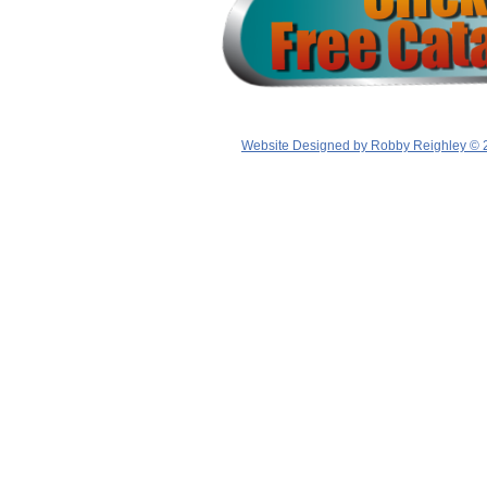
Website Designed
by Robby Reighley © 